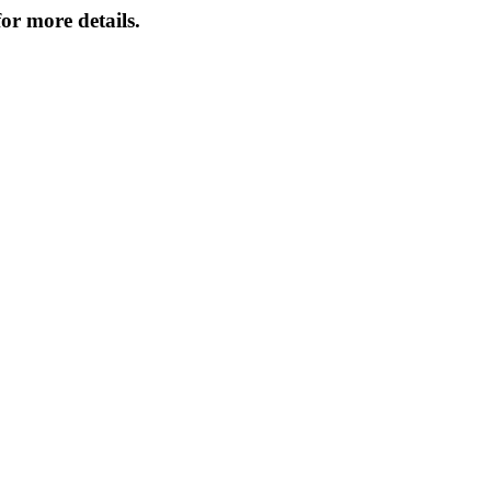
or more details.