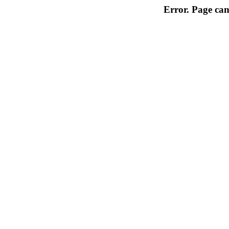
Error. Page can