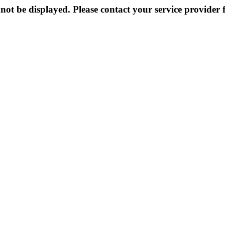
not be displayed. Please contact your service provider f